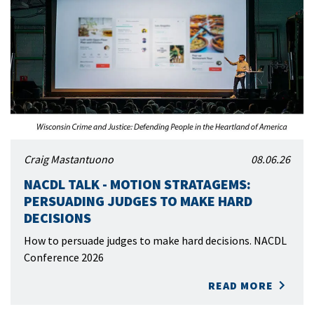
Craig Mastantuono
08.06.26
NACDL TALK - MOTION STRATAGEMS:
PERSUADING JUDGES TO MAKE HARD
DECISIONS
How to persuade judges to make hard decisions. NACDL
Conference 2026
READ MORE