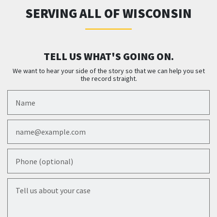
SERVING ALL OF WISCONSIN
TELL US WHAT'S GOING ON.
We want to hear your side of the story so that we can help you set
the record straight.
Name
Email
Phone (optional)
Tell us about your case