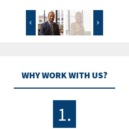
WHY WORK WITH US?
1.