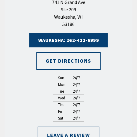
741 N Grand Ave
Ste 209
Waukesha, WI
53186
WAUKESHA: 262-422-6999
GET DIRECTIONS
Sun
24/7
Mon
24/7
Tue
24/7
Wed
24/7
Thu
24/7
Fri
24/7
Sat
24/7
LEAVE A REVIEW