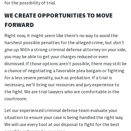
for the possibility of trial.
WE CREATE OPPORTUNITIES TO MOVE
FORWARD
Right now, it might seem like there’s no way to avoid the
harshest possible penalties for the alleged crime, but
don’t
give up
. With a strong criminal defense attorney on your side,
you may be able to get your charges reduced or even
dismissed. If those options aren’t possible, there may still be
a chance of negotiating a favorable plea bargain or fighting
for a less severe penalty, such as probation. If a trial is
necessary, we'll bring our resources and jury experience to
the fight. We are trial lawyers who are comfortable in the
courtroom.
Let our experienced criminal defense team evaluate your
situation to ensure your case is being handled the right way.
We will use every tool at our disposal to fight for the best