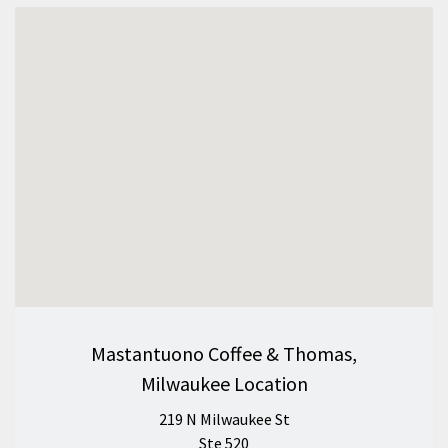
Mastantuono Coffee & Thomas,
Milwaukee Location
219 N Milwaukee St
Ste 520