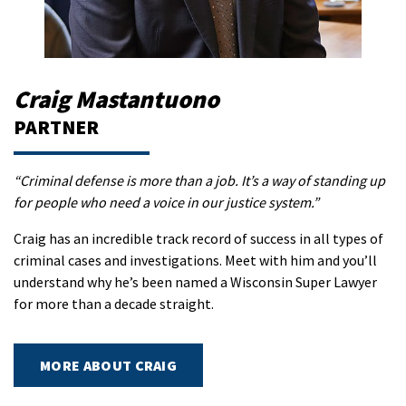
Craig Mastantuono
PARTNER
“Criminal defense is more than a job. It’s a way of standing up
for people who need a voice in our justice system.”
Craig has an incredible track record of success in all types of
criminal cases and investigations. Meet with him and you’ll
understand why he’s been named a Wisconsin Super Lawyer
for more than a decade straight.
MORE ABOUT CRAIG