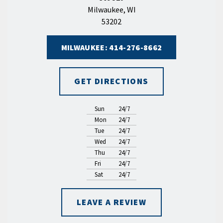
Milwaukee, WI
53202
MILWAUKEE: 414-276-8662
GET DIRECTIONS
Sun
24/7
Mon
24/7
Tue
24/7
Wed
24/7
Thu
24/7
Fri
24/7
Sat
24/7
LEAVE A REVIEW