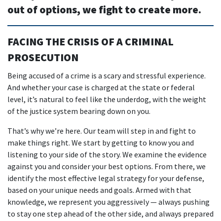
out of options, we fight to create more.
FACING THE CRISIS OF A CRIMINAL
PROSECUTION
Being accused of a crime is a scary and stressful experience.
And whether your case is charged at the state or federal
level, it’s natural to feel like the underdog, with the weight
of the justice system bearing down on you.
That’s why we’re here. Our team will step in and fight to
make things right. We start by getting to know you and
listening to your side of the story. We examine the evidence
against you and consider your best options. From there, we
identify the most effective legal strategy for your defense,
based on your unique needs and goals. Armed with that
knowledge, we represent you aggressively — always pushing
to stay one step ahead of the other side, and always prepared