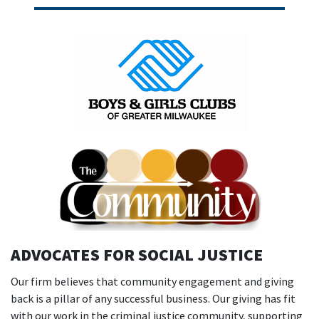
ADVOCATES FOR SOCIAL JUSTICE
Our firm believes that community engagement and giving
back is a pillar of any successful business. Our giving has fit
with our work in the criminal justice community, supporting