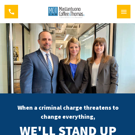
When a criminal charge threatens to
change everything,
WE'LL STAND UP