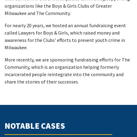
organizations like the Boys & Girls Clubs of Greater
Milwaukee and The Community.
For nearly 20 years, we hosted an annual fundraising event
called Lawyers for Boys & Girls, which raised money and
awareness for the Clubs' efforts to prevent youth crime in
Milwaukee.
More recently, we are sponsoring fundraising efforts for The
Community, which is an organization helping formerly
incarcerated people reintegrate into the community and
share the stories of their successes.
NOTABLE CASES