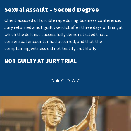
Sexual Assault – Second Degree
I
Client accused of forcible rape during business conference.
Cl
es
Jury returned a not guilty verdict after three days of trial, at
us
which the defense successfully demonstrated that a
Ma
consensual encounter had occurred, and that the
Sh
ve
complaining witness did not testify truthfully.
pr
NOT GUILTY AT JURY TRIAL
E