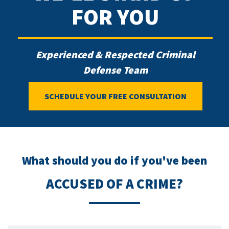
FOR YOU
Experienced & Respected Criminal
Defense Team
SCHEDULE YOUR FREE CONSULTATION
What should you do if you've been
ACCUSED OF A CRIME?