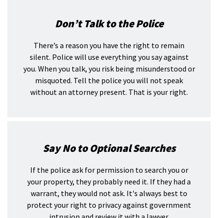
Don’t Talk to the Police
There’s a reason you have the right to remain
silent. Police will use everything you say against
you. When you talk, you risk being misunderstood or
misquoted. Tell the police you will not speak
without an attorney present. That is your right.
Say No to Optional Searches
If the police ask for permission to search you or
your property, they probably need it. If they had a
warrant, they would not ask. It's always best to
protect your right to privacy against government
intrusion and review it with a lawyer.