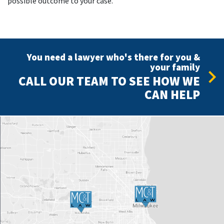
possible outcome to your case.
You need a lawyer who's there for you &
your family
CALL OUR TEAM TO SEE HOW WE
CAN HELP