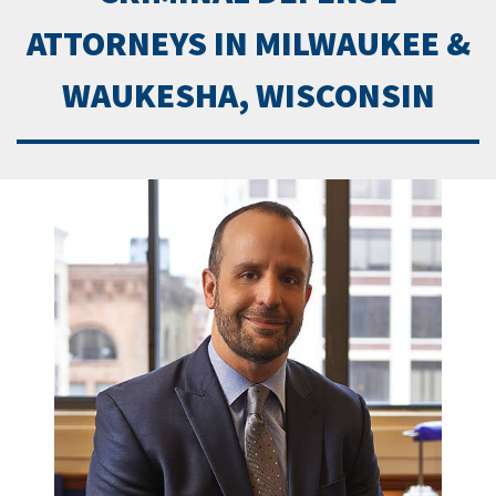
ATTORNEYS IN MILWAUKEE &
WAUKESHA, WISCONSIN