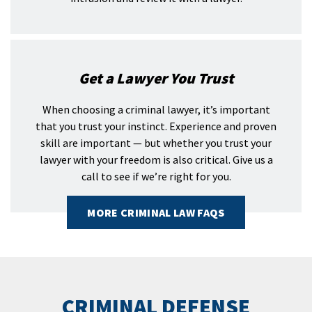
Get a Lawyer You Trust
When choosing a criminal lawyer, it’s important
that you trust your instinct. Experience and proven
skill are important — but whether you trust your
lawyer with your freedom is also critical. Give us a
call to see if we’re right for you.
MORE CRIMINAL LAW FAQS
CRIMINAL DEFENSE