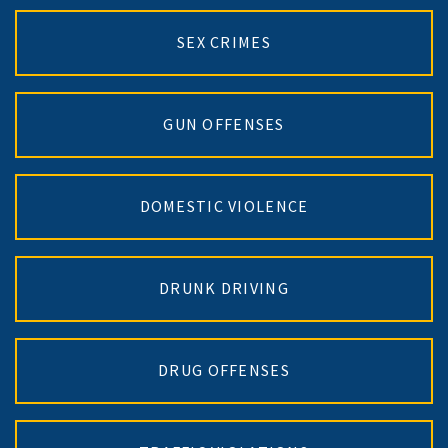
SEX CRIMES
GUN OFFENSES
DOMESTIC VIOLENCE
DRUNK DRIVING
DRUG OFFENSES