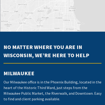
NO MATTER WHERE YOU ARE IN
WISCONSIN, WE’RE HERE TO HELP
MILWAUKEE
Our Milwaukee office is in the Phoenix Building, located in the
heart of the Historic Third Ward, just steps from the
Milwaukee Public Market, the Riverwalk, and Downtown. Easy
to find and client parking available.