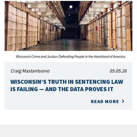
Craig Mastantuono
05.05.26
WISCONSIN’S TRUTH IN SENTENCING LAW
IS FAILING — AND THE DATA PROVES IT
READ MORE