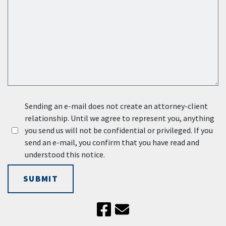
Sending an e-mail does not create an attorney-client
relationship. Until we agree to represent you, anything
you send us will not be confidential or privileged. If you
send an e-mail, you confirm that you have read and
understood this notice.
SUBMIT