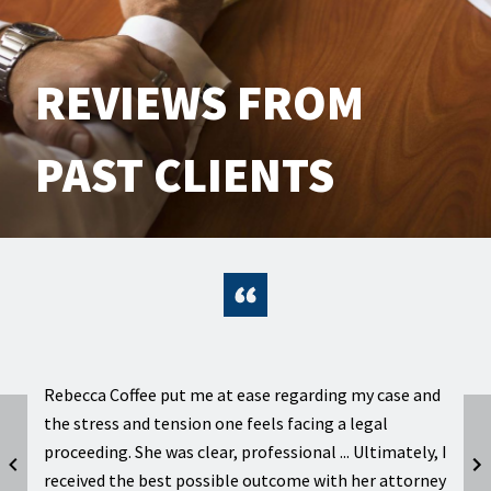
REVIEWS FROM
PAST CLIENTS
er
Rebecca Coffee put me at ease regarding my case and
Intell
the stress and tension one feels facing a legal
excel
d
proceeding. She was clear, professional ... Ultimately, I
kept 
received the best possible outcome with her attorney
case 