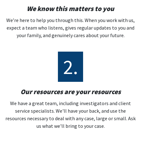
We know this matters to you
We’re here to help you through this. When you work with us,
expect a team who listens, gives regular updates to you and
your family, and genuinely cares about your future.
2.
Our resources are your resources
We have a great team, including investigators and client
service specialists. We'll have your back, and use the
resources necessary to deal with any case, large or small. Ask
us what we'll bring to your case.