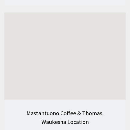
Mastantuono Coffee & Thomas,
Waukesha Location