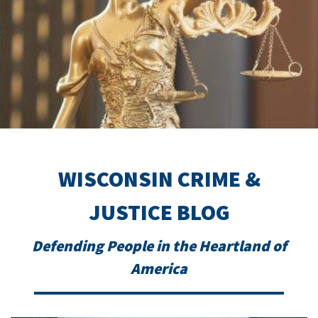
WISCONSIN CRIME &
JUSTICE BLOG
Defending People in the Heartland of
America