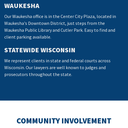
WAUKESHA
Our Waukesha office is in the Center City Plaza, located in
Waukesha's Downtown District, just steps from the
Waukesha Public Library and Cutler Park. Easy to find and
client parking available.
STATEWIDE WISCONSIN
We represent clients in state and federal courts across
Wisconsin. Our lawyers are well known to judges and
prosecutors throughout the state.
COMMUNITY INVOLVEMENT