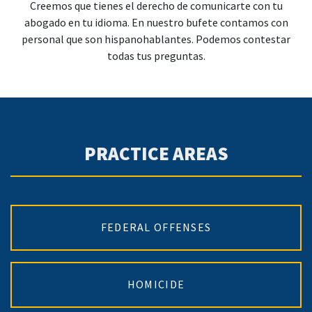
Creemos que tienes el derecho de comunicarte con tu
abogado en tu idioma. En nuestro bufete contamos con
personal que son hispanohablantes. Podemos contestar
todas tus preguntas.
PRACTICE AREAS
FEDERAL OFFENSES
HOMICIDE