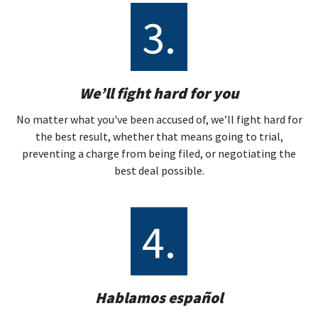
3.
We’ll fight hard for you
No matter what you've been accused of, we’ll fight hard for
the best result, whether that means going to trial,
preventing a charge from being filed, or negotiating the
best deal possible.
4.
Hablamos español