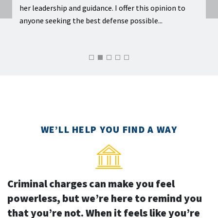
ome
her leadership and guidance. I offer this opinion to
under
gain
anyone seeking the best defense possible...
makin
WE’LL HELP YOU FIND A WAY
Criminal charges can make you feel
powerless, but we’re here to remind you
that you’re not. When it feels like you’re