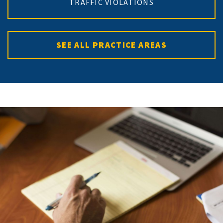
TRAFFIC VIOLATIONS
SEE ALL PRACTICE AREAS