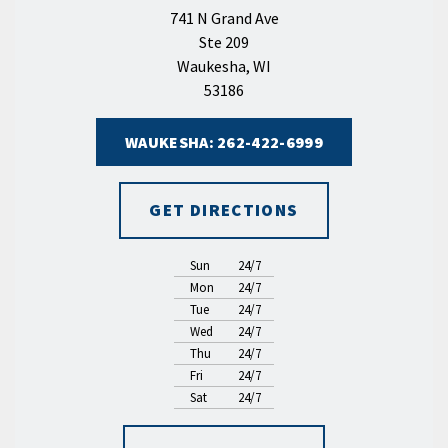
741 N Grand Ave
Ste 209
Waukesha, WI
53186
WAUKESHA: 262-422-6999
GET DIRECTIONS
Sun
24/7
Mon
24/7
Tue
24/7
Wed
24/7
Thu
24/7
Fri
24/7
Sat
24/7