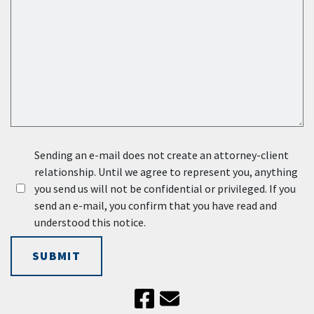
Sending an e-mail does not create an attorney-client
relationship. Until we agree to represent you, anything
you send us will not be confidential or privileged. If you
send an e-mail, you confirm that you have read and
understood this notice.
SUBMIT