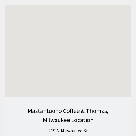
Mastantuono Coffee & Thomas,
Milwaukee Location
219 N Milwaukee St