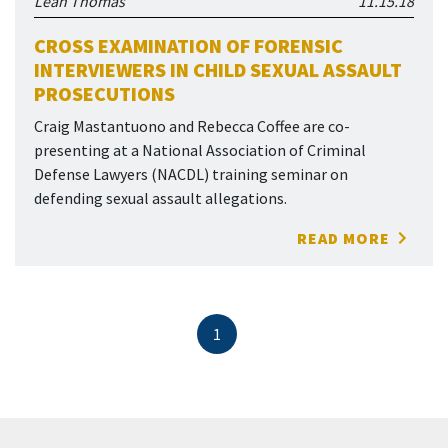
Leah Thomas
11.15.18
CROSS EXAMINATION OF FORENSIC
INTERVIEWERS IN CHILD SEXUAL ASSAULT
PROSECUTIONS
Craig Mastantuono and Rebecca Coffee are co-
presenting at a National Association of Criminal
Defense Lawyers (NACDL) training seminar on
defending sexual assault allegations.
READ MORE
1