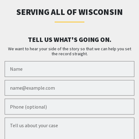
SERVING ALL OF WISCONSIN
TELL US WHAT'S GOING ON.
We want to hear your side of the story so that we can help you set
the record straight.
Name
Email
Phone (optional)
Tell us about your case