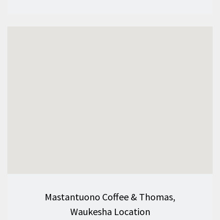
Mastantuono Coffee & Thomas,
Waukesha Location