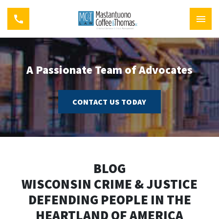
A Passionate Team of Advocates
CONTACT US TODAY
BLOG
WISCONSIN CRIME & JUSTICE
DEFENDING PEOPLE IN THE
HEARTLAND OF AMERICA