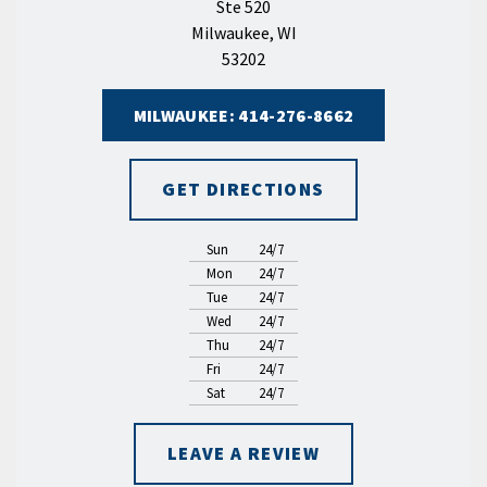
Ste 520
Milwaukee, WI
53202
MILWAUKEE: 414-276-8662
GET DIRECTIONS
Sun
24/7
Mon
24/7
Tue
24/7
Wed
24/7
Thu
24/7
Fri
24/7
Sat
24/7
LEAVE A REVIEW