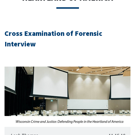
Cross Examination of Forensic
Interview