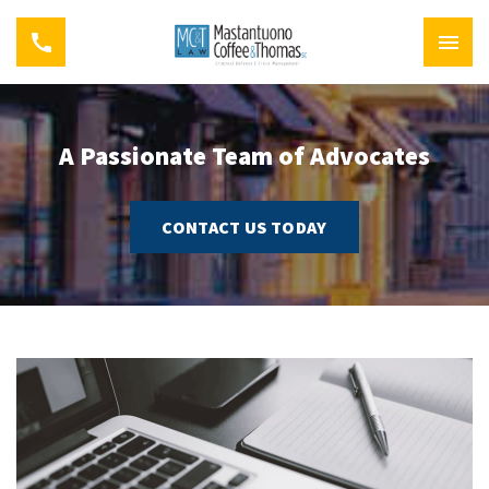
A Passionate Team of Advocates
CONTACT US TODAY