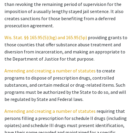
than revoking the remaining period of supervision for the
imposition of a usually lengthy stayed jail sentence. It also
creates sanctions for those benefiting from a deferred
prosecution agreement.
Wis. Stat. §§ 165.95(5)(bg) and 165.95(5p)
providing grants to
those counties that offer substance abuse treatment and
diversion from incarceration, and making an appropriate to
the Department of Justice for that purpose.
Amending and creating a number of statutes
to create
programs to dispose of prescription drugs, controlled
substances, and certain medical or drug-related items. Such
programs must be authorized by the State to do so, and will
be regulated by State and Federal laws.
Amending and creating a number of statutes
requiring that
persons filling a prescription for schedule II drugs (including
opiates) and schedule III drugs must present identification,
have their name recorded and maintained for a specific