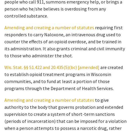
people who call 911, summons emergency help, or brings a
person who he/she believes is overdosing from any
controlled substance.
Amending and creating a number of statutes
requiring first
responders to carry Naloxone, an intravenous drug used to
counter the effects of an opioid overdose, and be trained in
its administration. It also grants criminal and civil immunity
to those who administer the shot.
Wis. Stat. §§ 51.422 and 20.435(5)(bc) [amended]
are created
to establish opioid treatment programs in Wisconsin
communities, and to fund at least a portion of those
programs through the Department of Health Services.
Amending and creating a number of statutes
to give
authority to the body that governs probation and extended
supervision to create a system of short-term sanctions
(periods of incarceration) that can be imposed for a violation
when a person attempts to possess a narcotic drug, rather