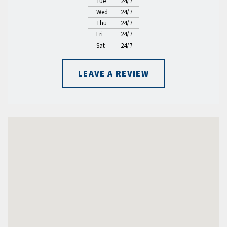
Tue
24/7
Wed
24/7
Thu
24/7
Fri
24/7
Sat
24/7
LEAVE A REVIEW