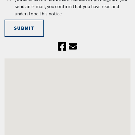
send an e-mail, you confirm that you have read and
understood this notice.
SUBMIT