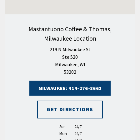
Mastantuono Coffee & Thomas,
Milwaukee Location
219 N Milwaukee St
Ste 520
Milwaukee, WI
53202
MILWAUKEE: 414-276-8662
GET DIRECTIONS
Sun
24/7
Mon
24/7