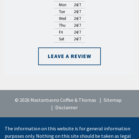
Mon
24/7
Tue
24/7
Wed
24/7
Thu
24/7
Fri
24/7
Sat
24/7
LEAVE A REVIEW
© 2026 Mastantuono Coffee & Thomas
Sitemap
Disclaimer
The information on this website is for general information
purposes only. Nothing on this site should be taken as legal