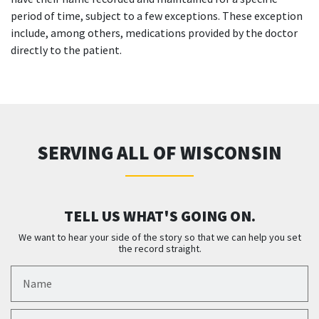
period of time, subject to a few exceptions. These exception
include, among others, medications provided by the doctor
directly to the patient.
SERVING ALL OF WISCONSIN
TELL US WHAT'S GOING ON.
We want to hear your side of the story so that we can help you set
the record straight.
Name
Email