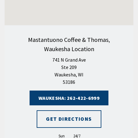
Mastantuono Coffee & Thomas,
Waukesha Location
741 N Grand Ave
Ste 209
Waukesha, WI
53186
WAUKESHA: 262-422-6999
GET DIRECTIONS
Sun
24/7