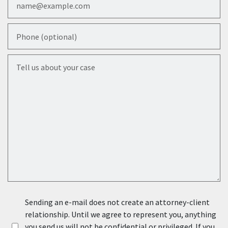
Phone (optional)
Tell us about your case
Sending an e-mail does not create an attorney-client
relationship. Until we agree to represent you, anything
you send us will not be confidential or privileged. If you