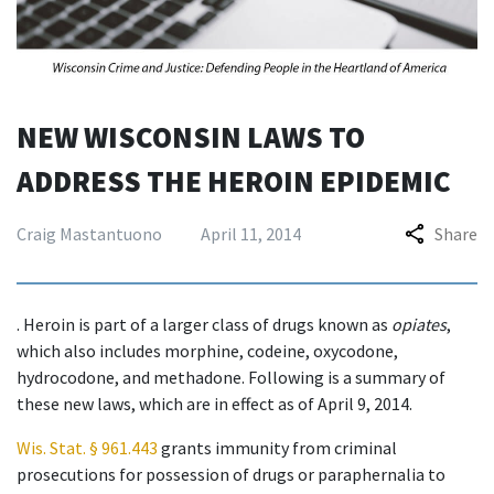
NEW WISCONSIN LAWS TO
ADDRESS THE HEROIN EPIDEMIC
Craig Mastantuono
April 11, 2014
Share
. Heroin is part of a larger class of drugs known as
opiates
,
which also includes morphine, codeine, oxycodone,
hydrocodone, and methadone. Following is a summary of
these new laws, which are in effect as of April 9, 2014.
Wis. Stat. § 961.443
grants immunity from criminal
prosecutions for possession of drugs or paraphernalia to