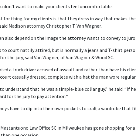
u don’t want to make your clients feel uncomfortable.
 for thing for my clients is that they dress in way that makes t
 said Madison attorney Christopher T. Van Wagner.
an also depend on the image the attorney wants to convey to jurors
 court nattily attired, but is normally a jeans and T-shirt perso
for the jury, said Van Wagner, of Van Wagner & Wood SC.
ed a truck driver accused of assault and rather than have his clien
court casually dressed, complete with a hat the man wore regularl
to understand that he was a simple-blue collar guy,” he said. “If 
rd for the jury to pay attention.”
eys have to dip into their own pockets to craft a wardrobe that fit
 Mastantuono Law Office SC in Milwaukee has gone shopping for a 
 than one occasion.