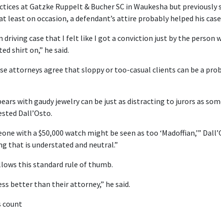
ctices at Gatzke Ruppelt & Bucher SC in Waukesha but previously se
at least on occasion, a defendant’s attire probably helped his case
driving case that I felt like I got a conviction just by the person 
ed shirt on,” he said.
se attorneys agree that sloppy or too-casual clients can be a pro
ars with gaudy jewelry can be just as distracting to jurors as som
ested Dall’Osto.
eone with a $50,000 watch might be seen as too ‘Madoffian,’” Dall’
ng that is understated and neutral.”
lows this standard rule of thumb.
ess better than their attorney,” he said.
s count