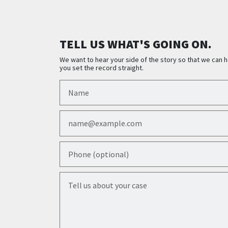
TELL US WHAT'S GOING ON.
We want to hear your side of the story so that we can h
you set the record straight.
Name
Email
Phone (optional)
Tell us about your case