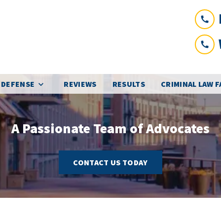
 DEFENSE
REVIEWS
RESULTS
CRIMINAL LAW 
A Passionate Team of Advocates
CONTACT US TODAY