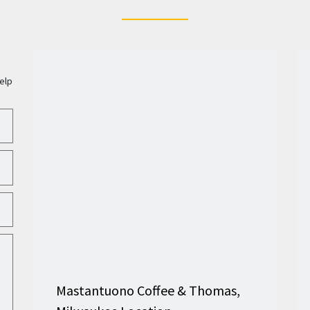
elp
Mastantuono Coffee & Thomas,