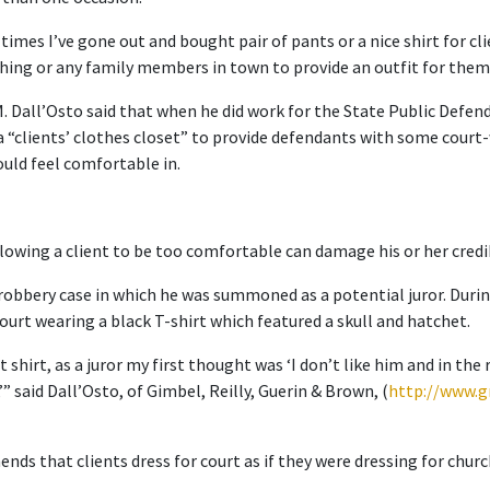
r times I’ve gone out and bought pair of pants or a nice shirt for c
hing or any family members in town to provide an outfit for them,
Dall’Osto said that when he did work for the State Public Defender
a “clients’ clothes closet” to provide defendants with some cour
uld feel comfortable in.
llowing a client to be too comfortable can damage his or her credib
 robbery case in which he was summoned as a potential juror. During
urt wearing a black T-shirt which featured a skull and hatchet.
t shirt, as a juror my first thought was ‘I don’t like him and in the
,’” said Dall’Osto, of Gimbel, Reilly, Guerin & Brown, (
http://www.g
nds that clients dress for court as if they were dressing for churc