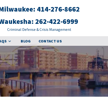
Milwaukee: 414-276-8662
Waukesha: 262-422-6999
Criminal Defense & Crisis Management
FAQS
BLOG
CONTACT US