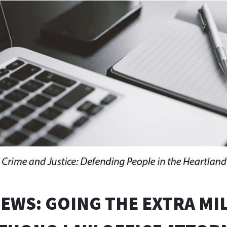
NEWS: GOING THE EXTRA MIL