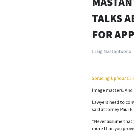
MASTAN
TALKS A
FOR APP
Craig Mastantuono
Sprucing Up Your Cri
Image matters. And it
Lawyers need to conv
said attorney Paul E.
“Never assume that y
more than you prove 