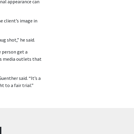
ional appearance can
e client’s image in
ug shot,” he said.
e person get a
us media outlets that
uenther said. “It’s a
to a fair trial.”
N