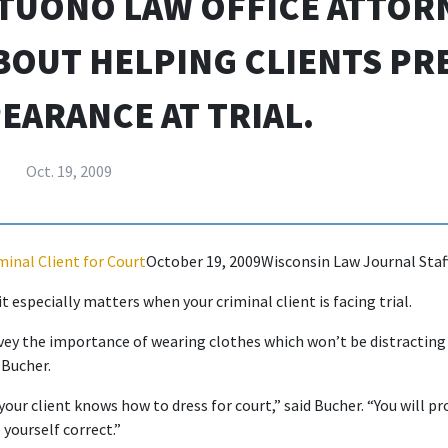
TUONO LAW OFFICE ATTOR
BOUT HELPING CLIENTS PR
EARANCE AT TRIAL.
Oct. 19, 2009
minal Client for Court
October 19, 2009Wisconsin Law Journal Staf
 especially matters when your criminal client is facing trial.
ey the importance of wearing clothes which won’t be distracting 
 Bucher.
our client knows how to dress for court,” said Bucher. “You will p
yourself correct.”