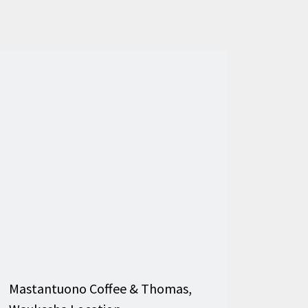
Mastantuono Coffee & Thomas,