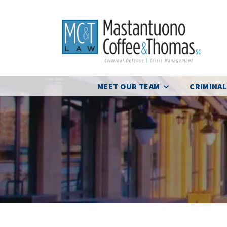
MEET OUR TEAM
CRIMINAL