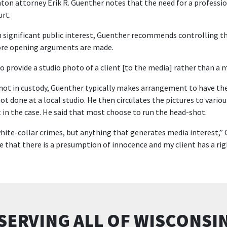
nton attorney Erik R. Guenther notes that the need for a profess
urt.
ith significant public interest, Guenther recommends controlling th
ore opening arguments are made.
 to provide a studio photo of a client [to the media] rather than a m
 not in custody, Guenther typically makes arrangement to have th
ot done at a local studio. He then circulates the pictures to vario
 in the case. He said that most choose to run the head-shot.
 white-collar crimes, but anything that generates media interest,” G
that there is a presumption of innocence and my client has a right 
SERVING ALL OF WISCONSI