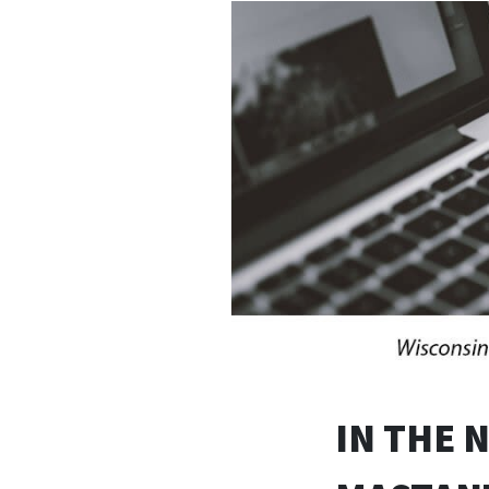
IN THE 