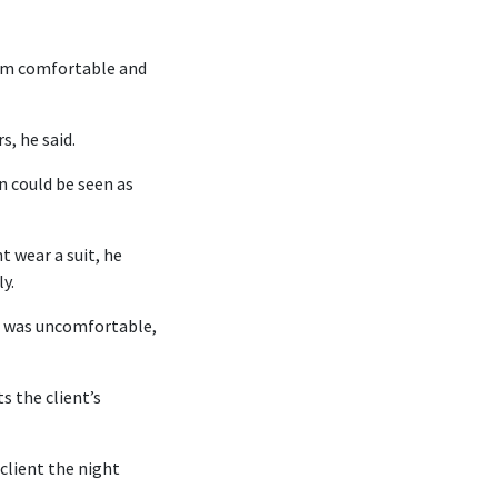
hem comfortable and
, he said.
n could be seen as
t wear a suit, he
y.
he was uncomfortable,
s the client’s
client the night