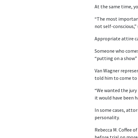
At the same time, yo
“The most important
not self-conscious,”
Appropriate attire c
Someone who comes to
“putting on a show” 
Van Wagner represent
told him to come to 
“We wanted the jury 
it would have been ha
In some cases, attorn
personality.
Rebecca M. Coffee of
before trial on more