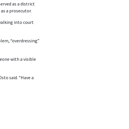
rved as a district
 as a prosecutor.
walking into court
blem, “overdressing”
eone with a visible
Osto said. “Have a