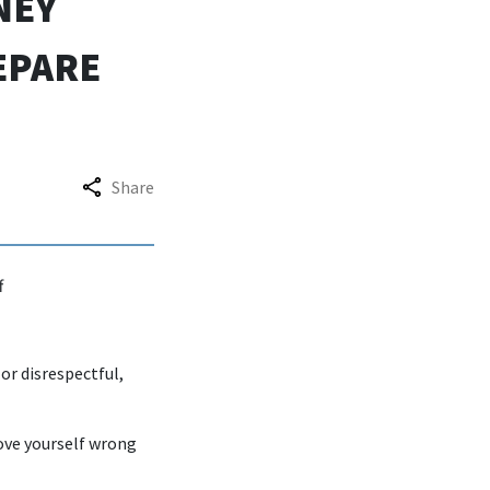
NEY
EPARE
Share
f
or disrespectful,
rove yourself wrong