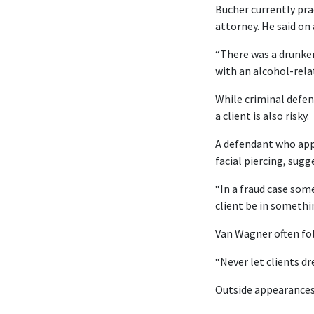
Bucher currently pra
attorney. He said on 
“There was a drunken 
with an alcohol-relat
While criminal defen
a client is also risky.
A defendant who appe
facial piercing, sugg
“In a fraud case som
client be in somethi
Van Wagner often fol
“Never let clients dr
Outside appearance