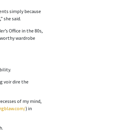
lients simply because
” she said.
’s Office in the 80s,
t-worthy wardrobe
ility.
 voir dire the
 recesses of my mind,
rgblaw.com/
) in
h.