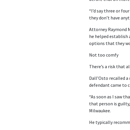
“I’d say three or fou
they don’t have anyt
Attorney Raymond M. 
he helped establish 
options that they wo
Not too comfy
There’s a risk that a
Dall’Osto recalled a
defendant came to co
“As soon as I saw tha
that person is guilty
Milwaukee.
He typically recomme