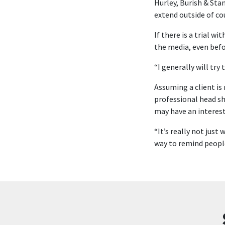
Hurley, Burish & Sta
extend outside of co
If there is a trial w
the media, even bef
“I generally will try
Assuming a client is
professional head sh
may have an interest
“It’s really not just
way to remind people 