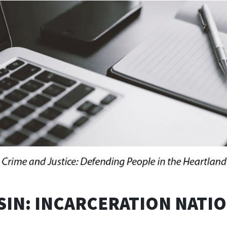
IN: INCARCERATION NATI