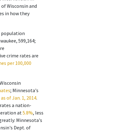
n of Wisconsin and
es in how they
s population
ilwaukee, 599,164;
are
ive crime rates are
mes per 100,000
 Wisconsin
mates
; Minnesota's
as of Jan. 1, 2014
.
rates a nation-
ceration at
5.8%
, less
 greatly: Minnesota's
onsin's Dept. of