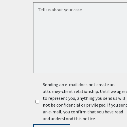
Tell us about your case
Sending an e-mail does not create an
attorney-client relationship. Until we agre
to represent you, anything you send us will
not be confidential or privileged. If you sen
an e-mail, you confirm that you have read
and understood this notice.