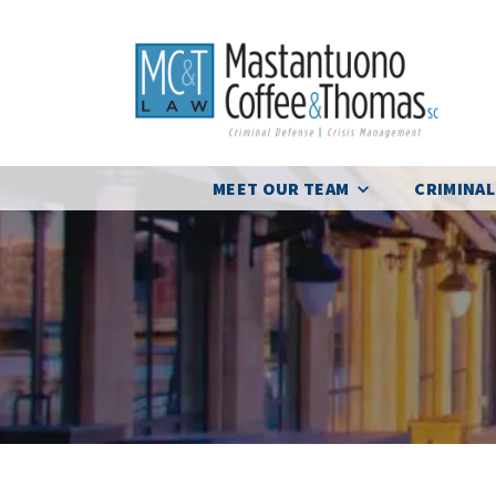
MEET OUR TEAM
CRIMINAL