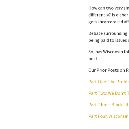
How can two very si
differently? Is eith
gets incarcerated af
Debate surrounding t
being paid to issues 
So, has Wisconsin fal
post.
Our Prior Posts on R
Part One: The Prob
Part Two: We Don't 
Part Three: Black Lif
Part Four: Wisconsin