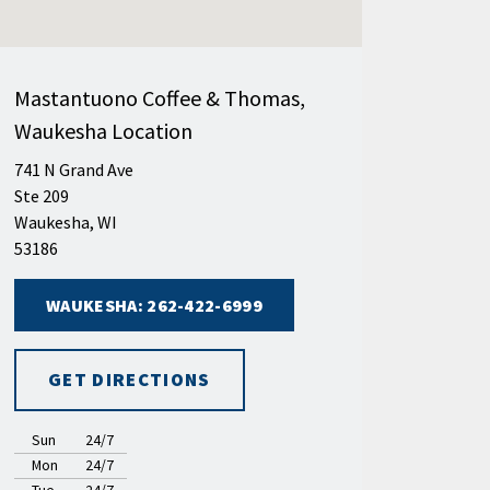
Mastantuono Coffee & Thomas,
Waukesha Location
741 N Grand Ave
Ste 209
Waukesha, WI
53186
WAUKESHA: 262-422-6999
GET DIRECTIONS
Sun
24/7
Mon
24/7