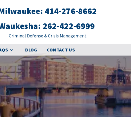
Milwaukee: 414-276-8662
Waukesha: 262-422-6999
Criminal Defense & Crisis Management
FAQS
BLOG
CONTACT US