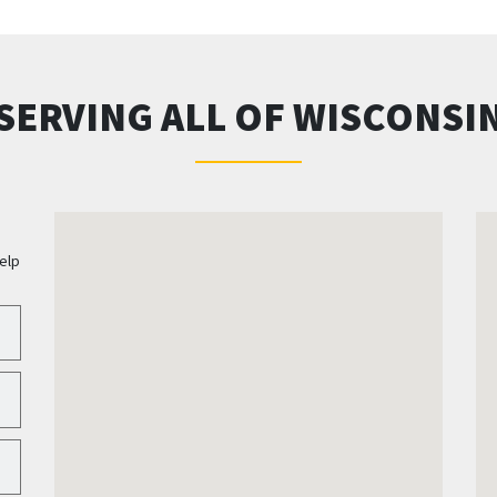
SERVING ALL OF WISCONSI
elp