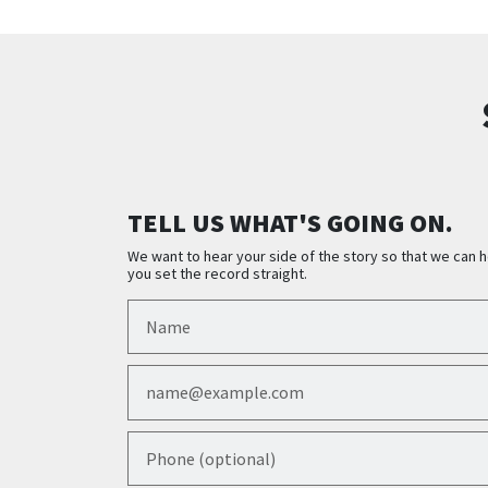
TELL US WHAT'S GOING ON.
We want to hear your side of the story so that we can h
you set the record straight.
Name
Email
Phone (optional)