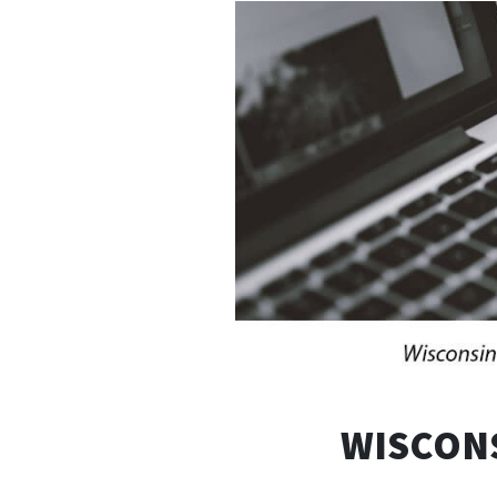
WISCONS