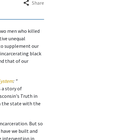
Share
 two men who killed
ctive unequal
 to supplement our
 incarcerating black
d that of our
 System
: "
 a story of
sconsin's Truth in
 the state with the
incarceration. But so
 have we built and
e intervention in