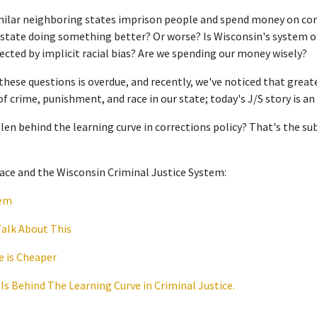
milar neighboring states imprison people and spend money on cor
er state doing something better? Or worse? Is Wisconsin's system
fected by implicit racial bias? Are we spending our money wisely?
hese questions is overdue, and recently, we've noticed that greate
of crime, punishment, and race in our state; today's J/S story is a
len behind the learning curve in corrections policy? That's the sub
ace and the Wisconsin Criminal Justice System:
lem
Talk About This
e is Cheaper
 Is Behind The Learning Curve in Criminal Justice.