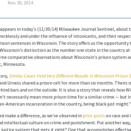
Nov. 30, 2014
 appears in today's (11/30/14) Milwaukee Journal Sentinel, about
recklessly and under the influence of intoxicants, and their respe
ison sentences in Wisconsin. The story offers us the opportunity
 Wisconsin's distinction as the number one state in the country at
me comparative observations about Wisconsin's prison system an
t, Minnesota.
tory,
Similar Cases Yield Very Different Results in Wisconsin Prison
nd Urness shared a prison cell for more than six months. Theirs is
ind bars and on the outside. It is also a story that reveals how Wi
't necessarily mean more prison time for a similar crime — but in
can-American incarceration in the country, being black just might."
ed make a difference, as we've observed in
prior posts
on race and 
nd intellectual culture on crime and punishment. Put another way,
 justice system that gets it right? One that accomplishes effectiv