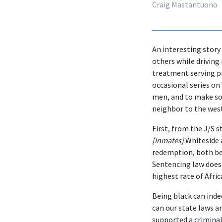
Craig Mastantuono
An interesting story
others while driving 
treatment serving pr
occasional series on
men, and to make so
neighbor to the wes
First, from the J/S s
[Inmates]
Whiteside a
redemption, both beh
Sentencing law doesn
highest rate of Afri
Being black can inde
can our state laws a
supported a criminal