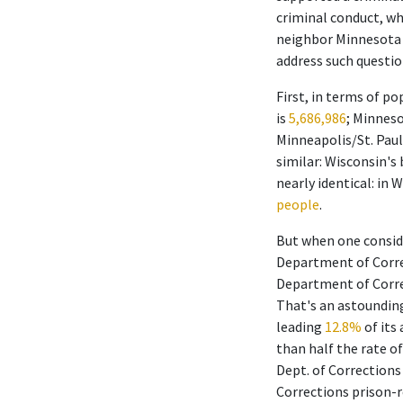
criminal conduct, wh
neighbor Minnesota 
address such questio
First, in terms of p
is
5,686,986
; Minneso
Minneapolis/St. Paul
similar: Wisconsin's
nearly identical: in 
people
.
But when one conside
Department of Corre
Department of Corre
That's an astounding
leading
12.8%
of its
than half the rate of
Dept. of Corrections
Corrections prison-