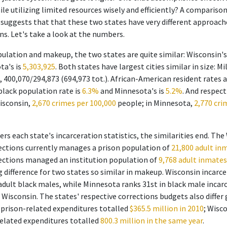
ile utilizing limited resources wisely and efficiently? A compariso
suggests that that these two states have very different approach
ns. Let's take a look at the numbers.
opulation and makeup, the two states are quite similar: Wisconsin'
ta's is
5,303,925
. Both states have largest cities similar in size: M
, 400,070/294,873 (694,973 tot.). African-American resident rates 
 black population rate is
6.3%
and Minnesota's is
5.2%
. And respect
Wisconsin,
2,670 crimes per 100,000
people; in Minnesota,
2,770 cri
rs each state's incarceration statistics, the similarities end. The
ctions currently manages a prison population of
21,800 adult in
ctions managed an institution population of
9,768 adult inmates 
 difference for two states so similar in makeup. Wisconsin incarce
 adult black males, while Minnesota ranks 31st in black male incar
 Wisconsin. The states' respective corrections budgets also differ
 prison-related expenditures totalled
$365.5 million in 2010
; Wisc
related expenditures totalled
800.3 million in the same year
.