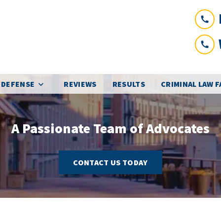
 DEFENSE
REVIEWS
RESULTS
CRIMINAL LAW 
A Passionate Team of Advocates
CONTACT US TODAY