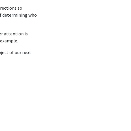
rections so
 of determining who
r attention is
n example.
ject of our next