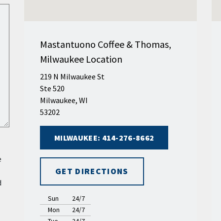
Mastantuono Coffee & Thomas,
Milwaukee Location
219 N Milwaukee St
Ste 520
Milwaukee, WI
53202
MILWAUKEE: 414-276-8662
e
GET DIRECTIONS
d
Sun
24/7
Mon
24/7