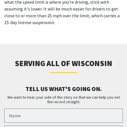
what the speed limit is where you're driving, stick with
assuming it's lower. It will be much easier for drivers to get
close to or more than 25 mph over the limit, which carries a
15-day license suspension.
SERVING ALL OF WISCONSIN
TELL US WHAT'S GOING ON.
We want to hear your side of the story so that we can help you set
the record straight.
Name