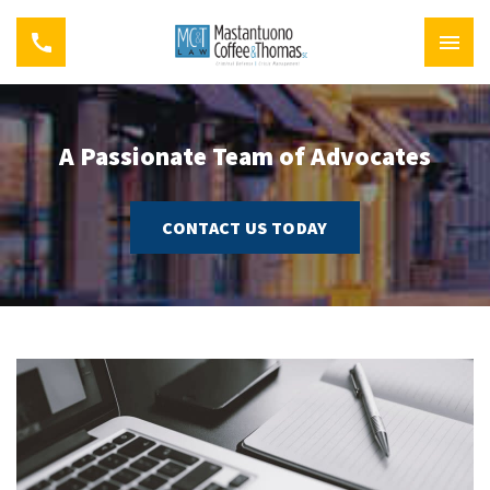
A Passionate Team of Advocates
CONTACT US TODAY