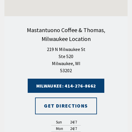
Mastantuono Coffee & Thomas,
Milwaukee Location
219 N Milwaukee St
Ste 520
Milwaukee, WI
53202
MILWAUKEE: 414-276-8662
GET DIRECTIONS
Sun
24/7
Mon
24/7