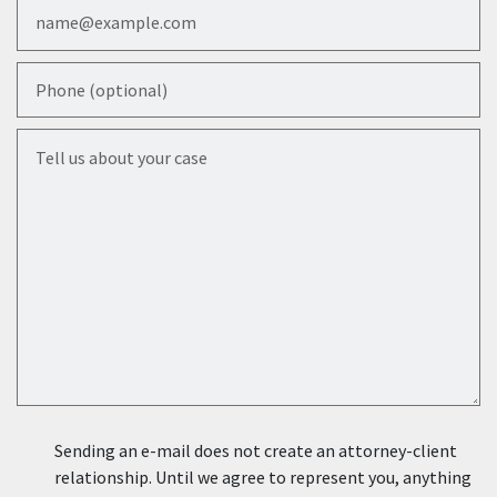
Email
Phone (optional)
Tell us about your case
Sending an e-mail does not create an attorney-client
relationship. Until we agree to represent you, anything