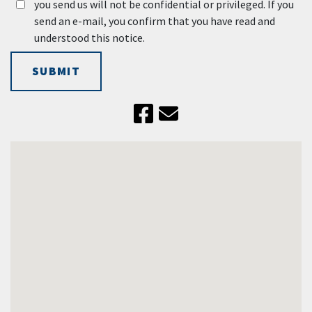
you send us will not be confidential or privileged. If you
send an e-mail, you confirm that you have read and
understood this notice.
SUBMIT