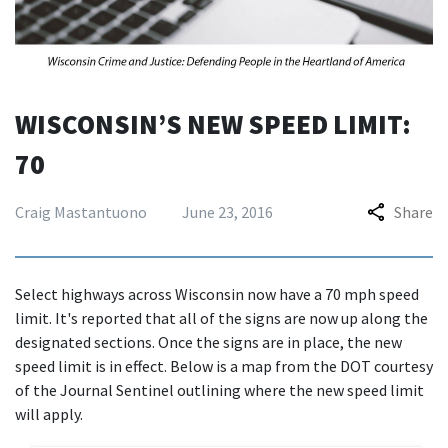
WISCONSIN’S NEW SPEED LIMIT:
70
Craig Mastantuono
June 23, 2016
Share
Select highways across Wisconsin now have a 70 mph speed
limit. It's reported that all of the signs are now up along the
designated sections. Once the signs are in place, the new
speed limit is in effect. Below is a map from the DOT courtesy
of the Journal Sentinel outlining where the new speed limit
will apply.