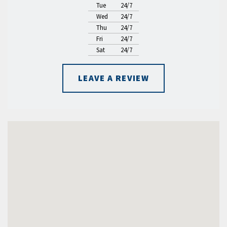
Tue
24/7
Wed
24/7
Thu
24/7
Fri
24/7
Sat
24/7
LEAVE A REVIEW