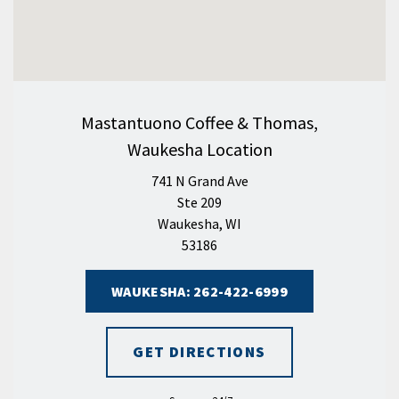
Mastantuono Coffee & Thomas,
Waukesha Location
741 N Grand Ave
Ste 209
Waukesha, WI
53186
WAUKESHA: 262-422-6999
GET DIRECTIONS