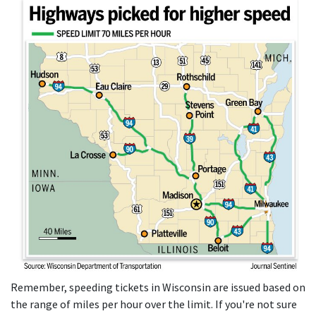
Remember, speeding tickets in Wisconsin are issued based on
the range of miles per hour over the limit. If you're not sure