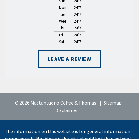
Sun
24/7
Mon
24/7
Tue
24/7
Wed
24/7
Thu
24/7
Fri
24/7
Sat
24/7
LEAVE A REVIEW
© 2026 Mastantuono Coffee & Thomas
Sitemap
Disclaimer
The information on this website is for general information
purposes only. Nothing on this site should be taken as legal