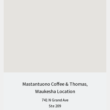
Mastantuono Coffee & Thomas,
Waukesha Location
741 N Grand Ave
Ste 209