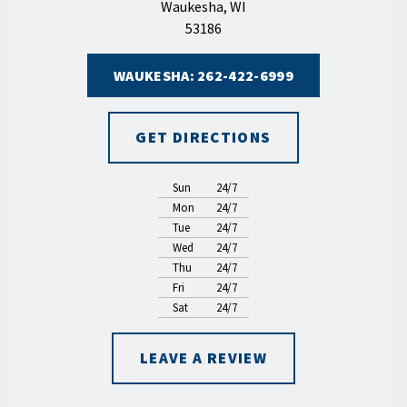
Waukesha, WI
53186
WAUKESHA: 262-422-6999
GET DIRECTIONS
Sun
24/7
Mon
24/7
Tue
24/7
Wed
24/7
Thu
24/7
Fri
24/7
Sat
24/7
LEAVE A REVIEW