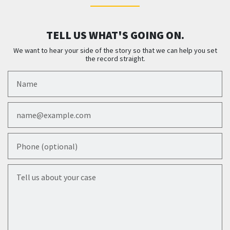
TELL US WHAT'S GOING ON.
We want to hear your side of the story so that we can help you set
the record straight.
Name
Email
Phone (optional)
Tell us about your case