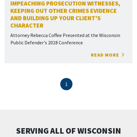
IMPEACHING PROSECUTION WITNESSES,
KEEPING OUT OTHER CRIMES EVIDENCE
AND BUILDING UP YOUR CLIENT'S
CHARACTER
Attorney Rebecca Coffee Presented at the Wisconsin
Public Defender's 2018 Conference
READ MORE
1
SERVING ALL OF WISCONSIN