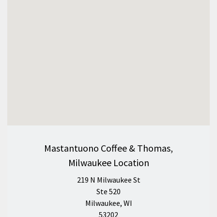
Mastantuono Coffee & Thomas,
Milwaukee Location
219 N Milwaukee St
Ste 520
Milwaukee, WI
53202