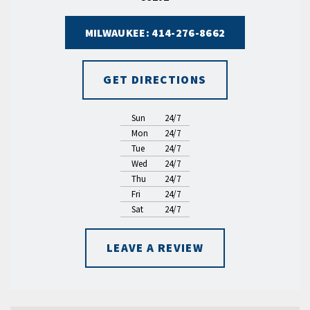
MILWAUKEE: 414-276-8662
GET DIRECTIONS
Sun
24/7
Mon
24/7
Tue
24/7
Wed
24/7
Thu
24/7
Fri
24/7
Sat
24/7
LEAVE A REVIEW