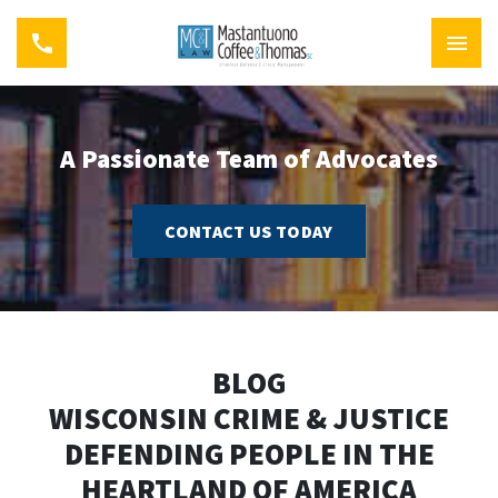
A Passionate Team of Advocates
CONTACT US TODAY
BLOG
WISCONSIN CRIME & JUSTICE
DEFENDING PEOPLE IN THE
HEARTLAND OF AMERICA