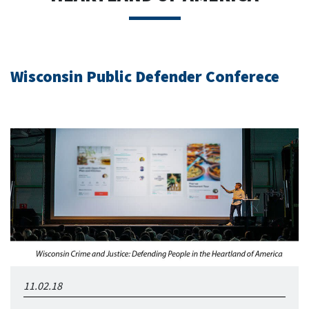
Wisconsin Public Defender Conferece
11.02.18