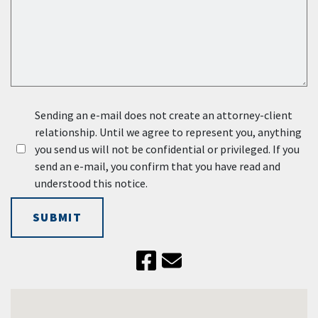
Sending an e-mail does not create an attorney-client
relationship. Until we agree to represent you, anything
you send us will not be confidential or privileged. If you
send an e-mail, you confirm that you have read and
understood this notice.
SUBMIT