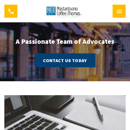
A Passionate Team of Advocates
CONTACT US TODAY