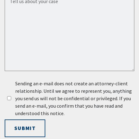
Sending an e-mail does not create an attorney-client
relationship. Until we agree to represent you, anything
you send us will not be confidential or privileged. If you
send an e-mail, you confirm that you have read and
understood this notice.
SUBMIT