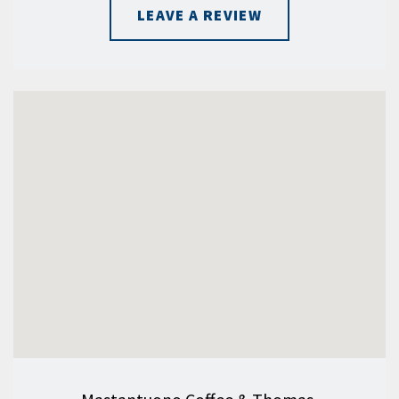
LEAVE A REVIEW