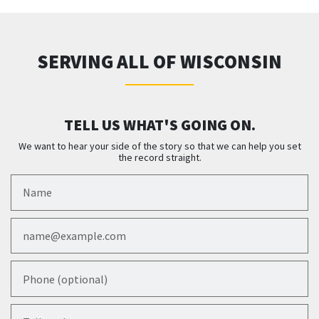
SERVING ALL OF WISCONSIN
TELL US WHAT'S GOING ON.
We want to hear your side of the story so that we can help you set
the record straight.
Name
Email
Phone (optional)
Tell us about your case