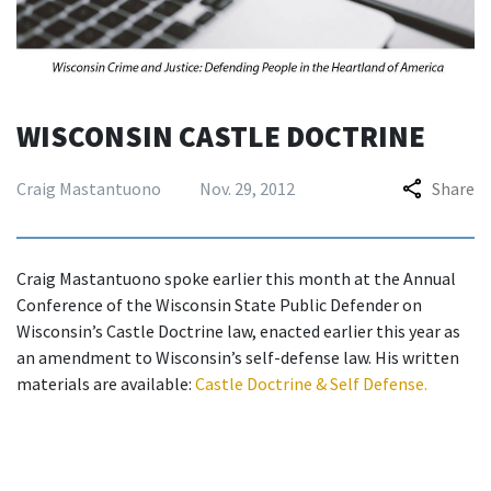
WISCONSIN CASTLE DOCTRINE
Craig Mastantuono
Nov. 29, 2012
Share
Craig Mastantuono spoke earlier this month at the Annual
Conference of the Wisconsin State Public Defender on
Wisconsin’s Castle Doctrine law, enacted earlier this year as
an amendment to Wisconsin’s self-defense law. His written
materials are available:
Castle Doctrine & Self Defense
.