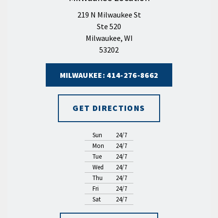
219 N Milwaukee St
Ste 520
Milwaukee, WI
53202
MILWAUKEE: 414-276-8662
GET DIRECTIONS
Sun
24/7
Mon
24/7
Tue
24/7
Wed
24/7
Thu
24/7
Fri
24/7
Sat
24/7