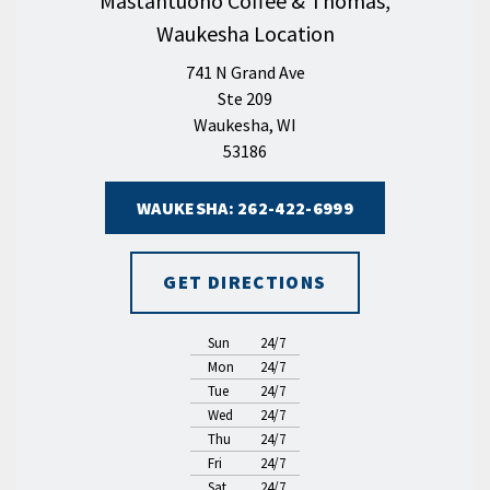
Mastantuono Coffee & Thomas,
Waukesha Location
741 N Grand Ave
Ste 209
Waukesha, WI
53186
WAUKESHA: 262-422-6999
GET DIRECTIONS
Sun
24/7
Mon
24/7
Tue
24/7
Wed
24/7
Thu
24/7
Fri
24/7
Sat
24/7