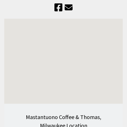
Mastantuono Coffee & Thomas,
Milwaukee Location